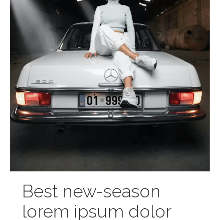
Best new-season
lorem ipsum dolor