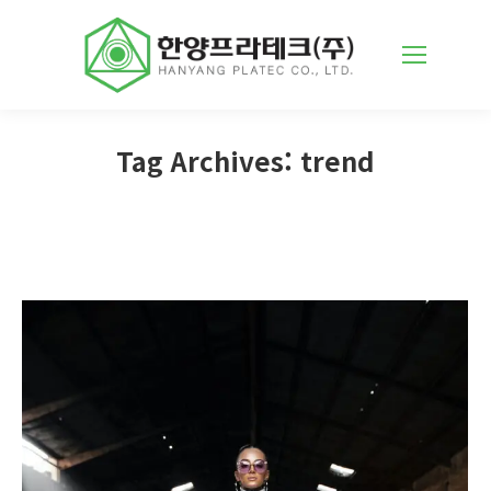
Tag Archives:
trend